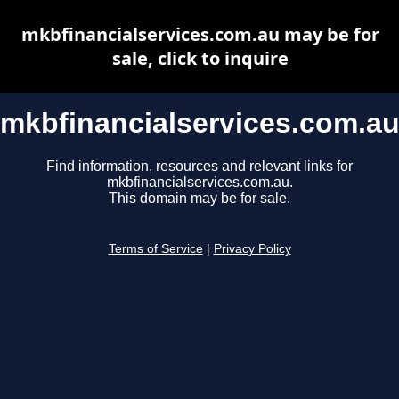
mkbfinancialservices.com.au may be for
sale, click to inquire
mkbfinancialservices.com.a
Find information, resources and relevant links for
mkbfinancialservices.com.au.
This domain may be for sale.
Terms of Service
|
Privacy Policy