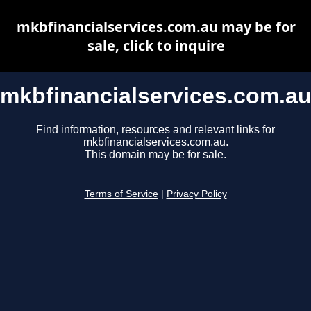
mkbfinancialservices.com.au may be for
sale, click to inquire
mkbfinancialservices.com.a
Find information, resources and relevant links for
mkbfinancialservices.com.au.
This domain may be for sale.
Terms of Service
|
Privacy Policy